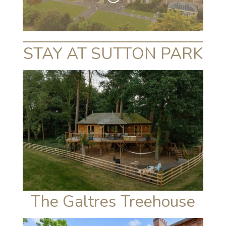
STAY AT SUTTON PARK
The Galtres Treehouse