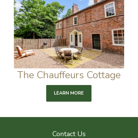
The Chauffeurs Cottage
LEARN MORE
Contact Us