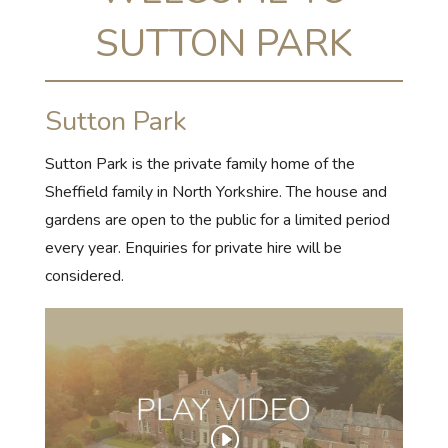
SUTTON PARK
Sutton Park
Sutton Park is the private family home of the
Sheffield family in North Yorkshire. The house and
gardens are open to the public for a limited period
every year. Enquiries for private hire will be
considered.