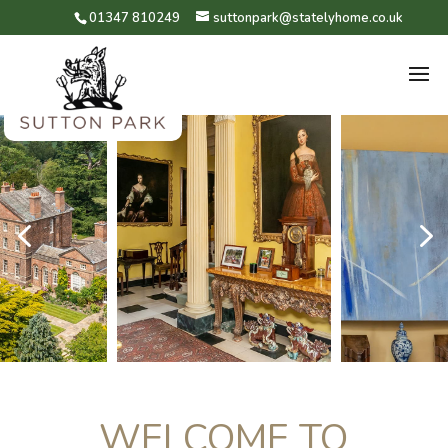
01347 810249
suttonpark@statelyhome.co.uk
4
5
WELCOME TO