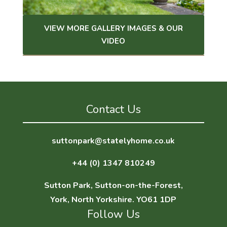
VIEW MORE GALLERY IMAGES & OUR
VIDEO
Contact Us
suttonpark@statelyhome.co.uk
+44 (0) 1347 810249
Sutton Park, Sutton-on-the-Forest,
York, North Yorkshire. YO61 1DP
Follow Us