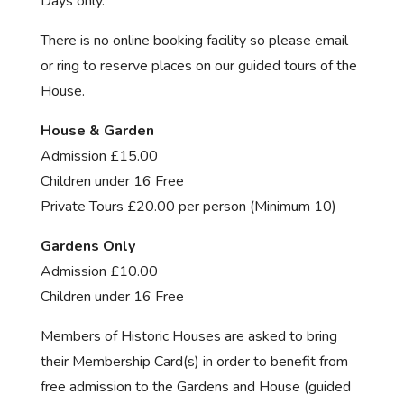
Days only.
There is no online booking facility so please email
or ring to reserve places on our guided tours of the
House.
House & Garden
Admission £15.00
Children under 16 Free
Private Tours £20.00 per person (Minimum 10)
Gardens Only
Admission £10.00
Children under 16 Free
Members of Historic Houses are asked to bring
their Membership Card(s) in order to benefit from
free admission to the Gardens and House (guided