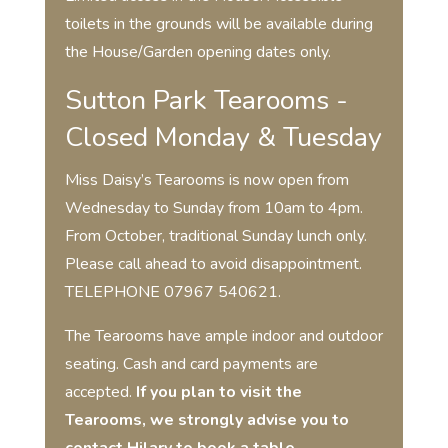
toilets in the grounds will be available during
the House/Garden opening dates only.
Sutton Park Tearooms -
Closed Monday & Tuesday
Miss Daisy’s Tearooms is now open from
Wednesday to Sunday from 10am to 4pm.
From October, traditional Sunday lunch only.
Please call ahead to avoid disappointment.
TELEPHONE 07967 540621.
The Tearooms have ample indoor and outdoor
seating. Cash and card payments are
accepted.
If you plan to visit the
Tearooms, we strongly advise you to