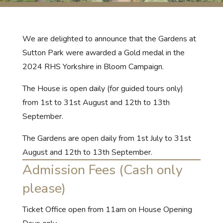
We are delighted to announce that the Gardens at
Sutton Park were awarded a Gold medal in the
2024 RHS Yorkshire in Bloom Campaign.
The House is open daily (for guided tours only)
from 1st to 31st August and 12th to 13th
September.
The Gardens are open daily from 1st July to 31st
August and 12th to 13th September.
Admission Fees (Cash only
please)
Ticket Office open from 11am on House Opening