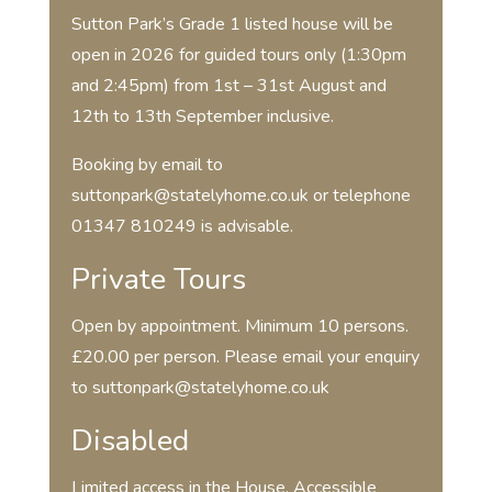
Sutton Park’s Grade 1 listed house will be
open in 2026 for guided tours only (1:30pm
and 2:45pm) from 1st – 31st August and
12th to 13th September inclusive.
Booking by email to
suttonpark@statelyhome.co.uk or telephone
01347 810249 is advisable.
Private Tours
Open by appointment. Minimum 10 persons.
£20.00 per person. Please email your enquiry
to suttonpark@statelyhome.co.uk
Disabled
Limited access in the House. Accessible