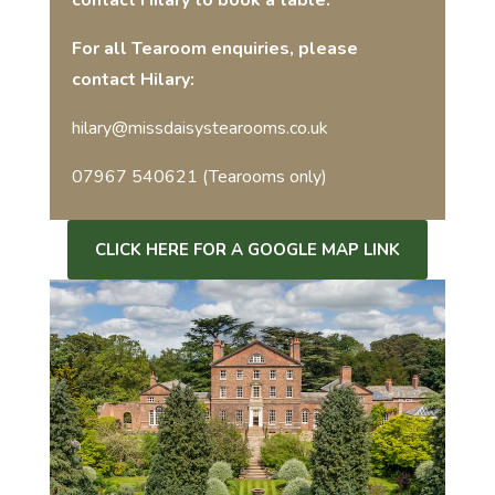
contact Hilary to book a table.
For all Tearoom enquiries, please
contact Hilary:
hilary@missdaisystearooms.co.uk
07967 540621 (Tearooms only)
CLICK HERE FOR A GOOGLE MAP LINK