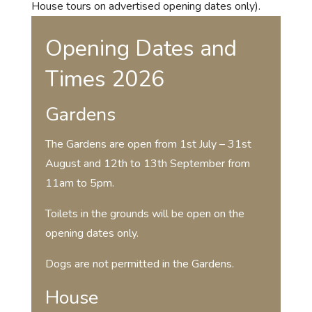
House tours on advertised opening dates only).
Opening Dates and
Times 2026
Gardens
The Gardens are open from 1st July – 31st
August and 12th to 13th September from
11am to 5pm.
Toilets in the grounds will be open on the
opening dates only.
Dogs are not permitted in the Gardens.
House