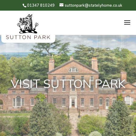
01347 810249
suttonpark@statelyhome.co.uk
VISIT SUTTON PARK