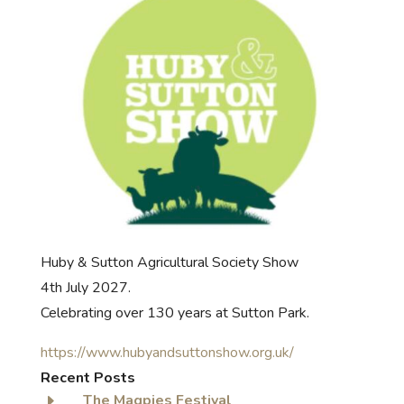
Huby & Sutton Agricultural Society Show
4th July 2027.
Celebrating over 130 years at Sutton Park.
https://www.hubyandsuttonshow.org.uk/
Recent Posts
E
The Magpies Festival