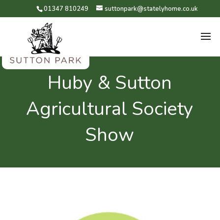
01347 810249
suttonpark@statelyhome.co.uk
Huby & Sutton
Agricultural Society
Show