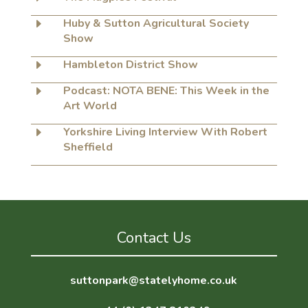
E
Huby & Sutton Agricultural Society
Show
E
Hambleton District Show
E
Podcast: NOTA BENE: This Week in the
Art World
E
Yorkshire Living Interview With Robert
Sheffield
Contact Us
suttonpark@statelyhome.co.uk